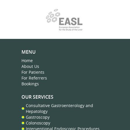
MENU
Home
About Us
For Patients
For Referrers
Bookings
OUR SERVICES
Consultative Gastroenterology and
Hepatology
Gastroscopy
Colonoscopy
Interventional Endoscopic Procedures