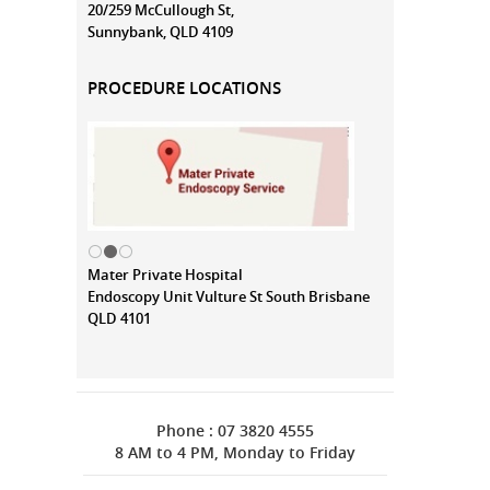
20/259 McCullough St,
Sunnybank, QLD 4109
PROCEDURE LOCATIONS
Mater Private Hospital
Endoscopy Unit Vulture St South Brisbane
QLD 4101
Phone : 07 3820 4555
8 AM to 4 PM, Monday to Friday