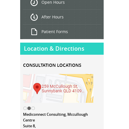
Open Hours
Treatment
After Hours
Patient Forms
Location & Directions
CONSULTATION LOCATIONS
Mediconnect Consulting, Mccullough
Centre
Suite 8,