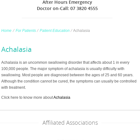
After Hours Emergency
Doctor on-Call: 07 3820 4555
Home
∕
For Patients
∕
Patient Education
∕
Achalasia
Achalasia
Achalasia is an uncommon swallowing disorder that affects about 1 in every
100,000 people. The major symptom of achalasia is usually difficulty with
swallowing. Most people are diagnosed between the ages of 25 and 60 years.
Although the condition cannot be cured, the symptoms can usually be controlled
with treatment.
Click here to know more about
Achalasia
Affiliated Associations