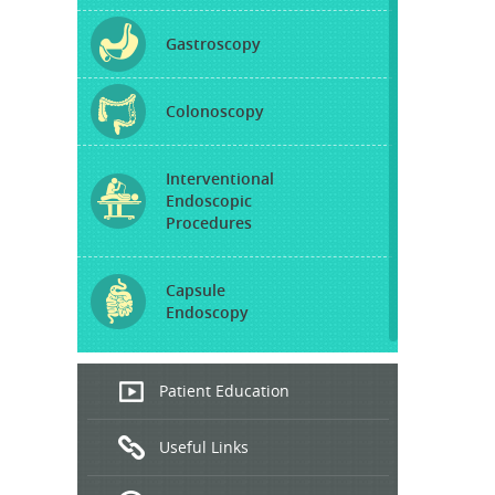
Gastroscopy
Colonoscopy
Interventional
Endoscopic
Procedures
Capsule
Endoscopy
Endoscopic
Patient Education
Ultrasound
Useful Links
Hepatitis
B and C