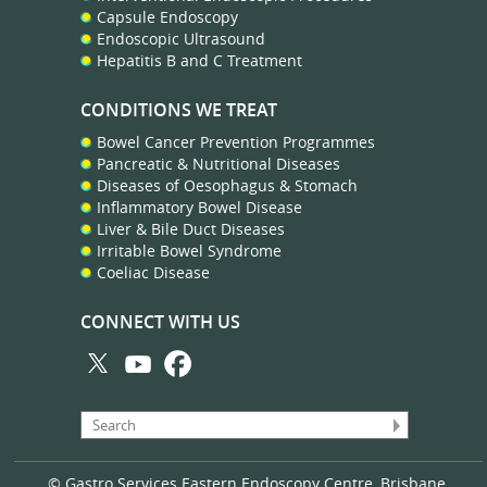
Capsule Endoscopy
Endoscopic Ultrasound
Hepatitis B and C Treatment
CONDITIONS WE TREAT
Bowel Cancer Prevention Programmes
Pancreatic & Nutritional Diseases
Diseases of Oesophagus & Stomach
Inflammatory Bowel Disease
Liver & Bile Duct Diseases
Irritable Bowel Syndrome
Coeliac Disease
CONNECT WITH US
© Gastro Services Eastern Endoscopy Centre, Brisbane,