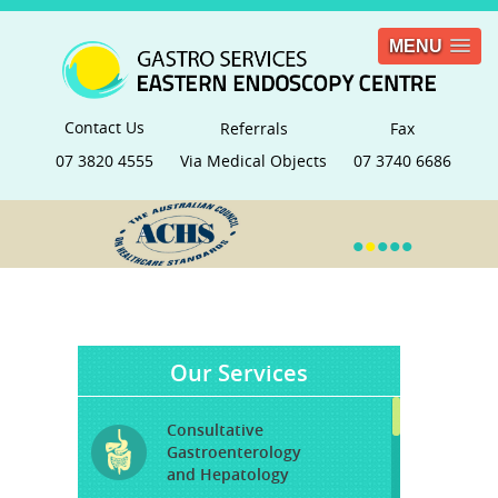
MENU
Contact Us
Referrals
Fax
07 3820 4555
Via Medical Objects
07 3740 6686
•
•
•
•
•
Our Services
Consultative
Gastroenterology
and Hepatology