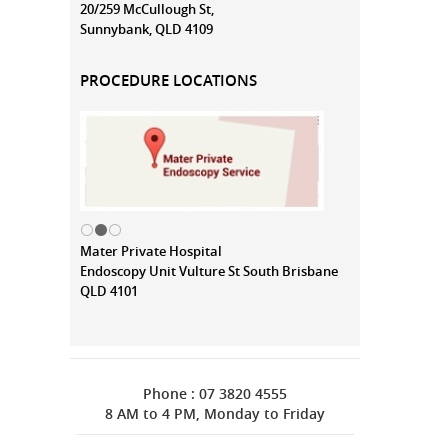
20/259 McCullough St,
Sunnybank, QLD 4109
PROCEDURE LOCATIONS
Mater Private Hospital
Endoscopy Unit Vulture St South Brisbane
QLD 4101
Phone : 07 3820 4555
8 AM to 4 PM, Monday to Friday