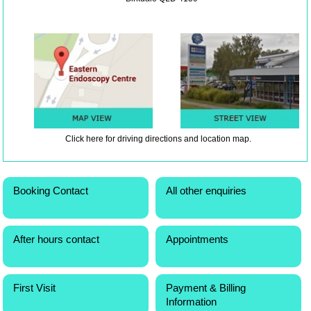
Click here
for driving directions and location map.
Booking Contact
All other enquiries
After hours contact
Appointments
First Visit
Payment & Billing
Information