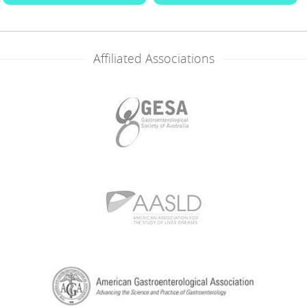
Affiliated Associations