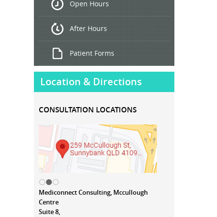
Open Hours
Treatment
After Hours
Patient Forms
Location & Directions
CONSULTATION LOCATIONS
Mediconnect Consulting, Mccullough
Centre
Suite 8,