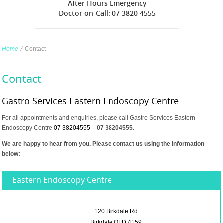
After Hours Emergency
Doctor on-Call: 07 3820 4555
Home
∕
Contact
Contact
Gastro Services Eastern Endoscopy Centre
For all appointments and enquiries, please call Gastro Services Eastern
Endoscopy Centre
07 38204555
07 38204555.
We are happy to hear from you. Please contact us using the information
below:
Eastern Endoscopy Centre
120 Birkdale Rd
Birkdale QLD 4159