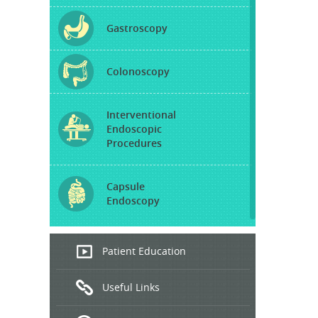
Gastroscopy
Colonoscopy
Interventional
Endoscopic
Procedures
Capsule
Endoscopy
Endoscopic
Patient Education
Ultrasound
Useful Links
Hepatitis
B and C