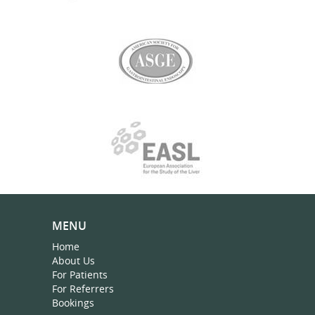
MENU
Home
About Us
For Patients
For Referrers
Bookings