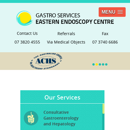
MENU
Contact Us
Referrals
Fax
07 3820 4555
Via Medical Objects
07 3740 6686
•
•
•
•
•
Our Services
Consultative
Gastroenterology
and Hepatology