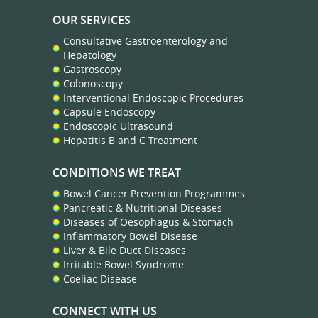
OUR SERVICES
Consultative Gastroenterology and
Hepatology
Gastroscopy
Colonoscopy
Interventional Endoscopic Procedures
Capsule Endoscopy
Endoscopic Ultrasound
Hepatitis B and C Treatment
CONDITIONS WE TREAT
Bowel Cancer Prevention Programmes
Pancreatic & Nutritional Diseases
Diseases of Oesophagus & Stomach
Inflammatory Bowel Disease
Liver & Bile Duct Diseases
Irritable Bowel Syndrome
Coeliac Disease
CONNECT WITH US