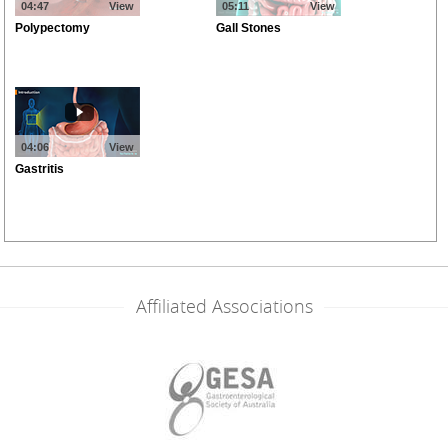
Affiliated Associations