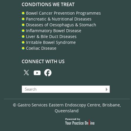
CONDITIONS WE TREAT
Bowel Cancer Prevention Programmes
Pancreatic & Nutritional Diseases
Diseases of Oesophagus & Stomach
Inflammatory Bowel Disease
Liver & Bile Duct Diseases
Irritable Bowel Syndrome
Coeliac Disease
CONNECT WITH US
© Gastro Services Eastern Endoscopy Centre, Brisbane,
Queensland