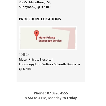
20/259 McCullough St,
Sunnybank, QLD 4109
PROCEDURE LOCATIONS
Mater Private Hospital
Endoscopy Unit Vulture St South Brisbane
QLD 4101
Phone : 07 3820 4555
8 AM to 4 PM, Monday to Friday