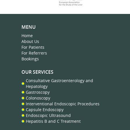
MENU
Home
About Us
For Patients
For Referrers
Bookings
OUR SERVICES
Consultative Gastroenterology and
Hepatology
Gastroscopy
Colonoscopy
Interventional Endoscopic Procedures
Capsule Endoscopy
Endoscopic Ultrasound
Hepatitis B and C Treatment