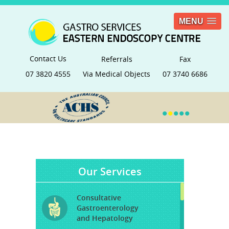
MENU
Contact Us
Referrals
Fax
07 3820 4555
Via Medical Objects
07 3740 6686
•
•
•
•
•
Our Services
Consultative
Gastroenterology
and Hepatology