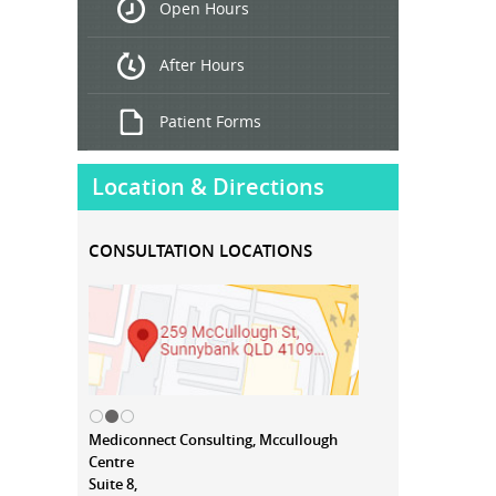
Open Hours
Treatment
After Hours
Patient Forms
Location & Directions
CONSULTATION LOCATIONS
Mediconnect Consulting, Mccullough
Centre
Suite 8,