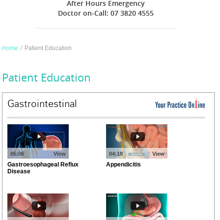
After Hours Emergency
Doctor on-Call: 07 3820 4555
Home
∕
Patient Education
Patient Education