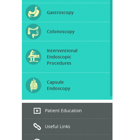
Gastroscopy
Colonoscopy
Interventional
Endoscopic
Procedures
Capsule
Endoscopy
Endoscopic
Patient Education
Ultrasound
Useful Links
Hepatitis
B and C