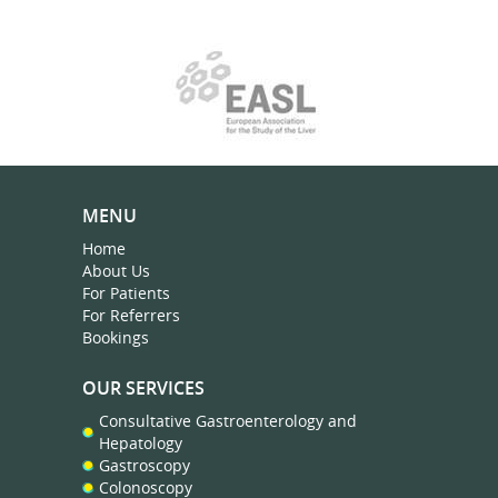
MENU
Home
About Us
For Patients
For Referrers
Bookings
OUR SERVICES
Consultative Gastroenterology and
Hepatology
Gastroscopy
Colonoscopy