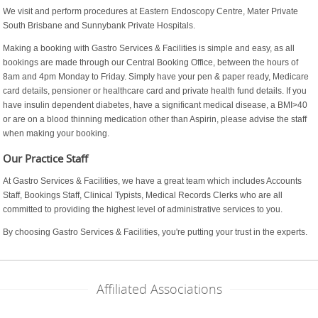
We visit and perform procedures at Eastern Endoscopy Centre, Mater Private
South Brisbane and Sunnybank Private Hospitals.
Making a booking with Gastro Services & Facilities is simple and easy, as all
bookings are made through our Central Booking Office, between the hours of
8am and 4pm Monday to Friday. Simply have your pen & paper ready, Medicare
card details, pensioner or healthcare card and private health fund details. If you
have insulin dependent diabetes, have a significant medical disease, a BMI>40
or are on a blood thinning medication other than Aspirin, please advise the staff
when making your booking.
Our Practice Staff
At Gastro Services & Facilities, we have a great team which includes Accounts
Staff, Bookings Staff, Clinical Typists, Medical Records Clerks who are all
committed to providing the highest level of administrative services to you.
By choosing Gastro Services & Facilities, you're putting your trust in the experts.
Affiliated Associations