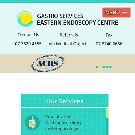
MENU
Contact Us
Referrals
Fax
07 3820 4555
Via Medical Objects
07 3740 6686
•
•
•
•
•
Our Services
Consultative
Gastroenterology
and Hepatology