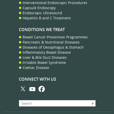
Interventional Endoscopic Procedures
Capsule Endoscopy
Endoscopic Ultrasound
Hepatitis B and C Treatment
CONDITIONS WE TREAT
Bowel Cancer Prevention Programmes
Pancreatic & Nutritional Diseases
Diseases of Oesophagus & Stomach
Inflammatory Bowel Disease
Liver & Bile Duct Diseases
Irritable Bowel Syndrome
Coeliac Disease
CONNECT WITH US