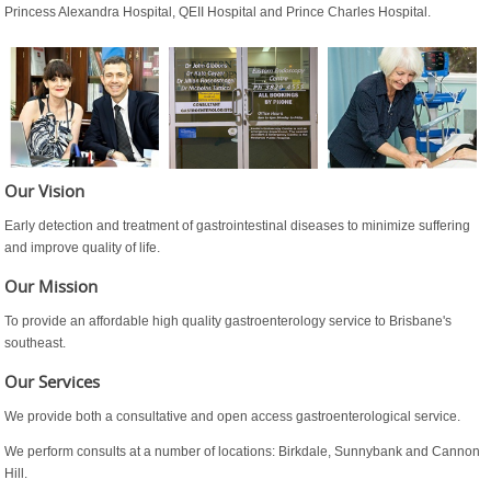
Princess Alexandra Hospital, QEII Hospital and Prince Charles Hospital.
Our Vision
Early detection and treatment of gastrointestinal diseases to minimize suffering
and improve quality of life.
Our Mission
To provide an affordable high quality gastroenterology service to Brisbane's
southeast.
Our Services
We provide both a consultative and open access gastroenterological service.
We perform consults at a number of locations: Birkdale, Sunnybank and Cannon
Hill.