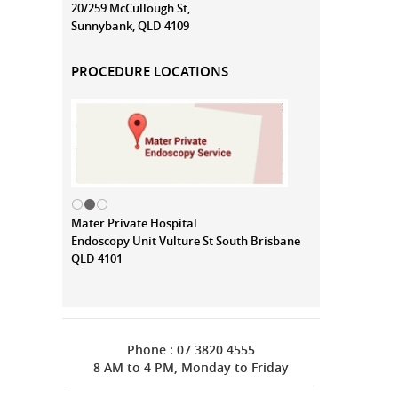
20/259 McCullough St,
Sunnybank, QLD 4109
PROCEDURE LOCATIONS
Mater Private Hospital
Endoscopy Unit Vulture St South Brisbane
QLD 4101
Phone : 07 3820 4555
8 AM to 4 PM, Monday to Friday