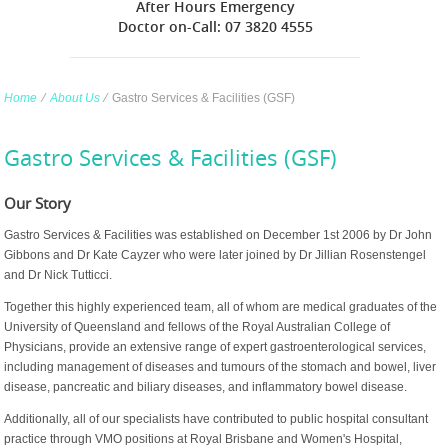
After Hours Emergency
Doctor on-Call: 07 3820 4555
Home
∕
About Us
∕
Gastro Services & Facilities (GSF)
Gastro Services & Facilities (GSF)
Our Story
Gastro Services & Facilities was established on December 1st 2006 by Dr John
Gibbons and Dr Kate Cayzer who were later joined by Dr Jillian Rosenstengel
and Dr Nick Tutticci.
Together this highly experienced team, all of whom are medical graduates of the
University of Queensland and fellows of the Royal Australian College of
Physicians, provide an extensive range of expert gastroenterological services,
including management of diseases and tumours of the stomach and bowel, liver
disease, pancreatic and biliary diseases, and inflammatory bowel disease.
Additionally, all of our specialists have contributed to public hospital consultant
practice through VMO positions at Royal Brisbane and Women's Hospital,