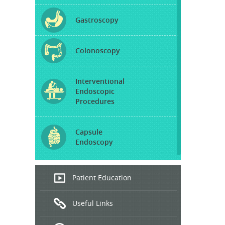
Gastroscopy
Colonoscopy
Interventional
Endoscopic
Procedures
Capsule
Endoscopy
Endoscopic
Patient Education
Ultrasound
Useful Links
Hepatitis
B and C