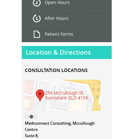
Open Hours
Treatment
After Hours
Patient Forms
Location & Directions
CONSULTATION LOCATIONS
Mediconnect Consulting, Mccullough
Centre
Suite 8,