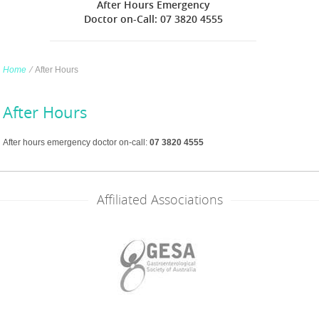
After Hours Emergency
Doctor on-Call: 07 3820 4555
Home
∕
After Hours
After Hours
After hours emergency doctor on-call:
07 3820 4555
Affiliated Associations