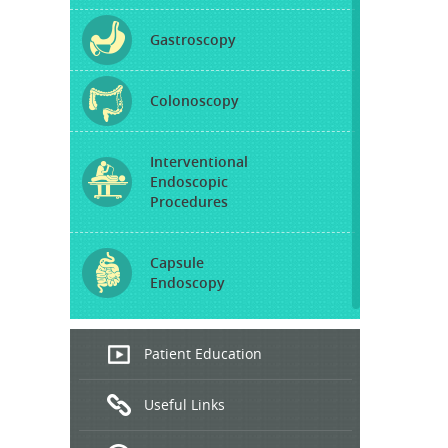
Gastroscopy
Colonoscopy
Interventional
Endoscopic
Procedures
Capsule
Endoscopy
Endoscopic
Patient Education
Ultrasound
Useful Links
Hepatitis
B and C