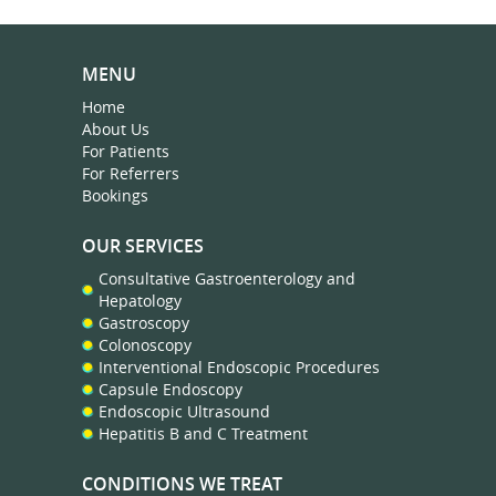
MENU
Home
About Us
For Patients
For Referrers
Bookings
OUR SERVICES
Consultative Gastroenterology and
Hepatology
Gastroscopy
Colonoscopy
Interventional Endoscopic Procedures
Capsule Endoscopy
Endoscopic Ultrasound
Hepatitis B and C Treatment
CONDITIONS WE TREAT