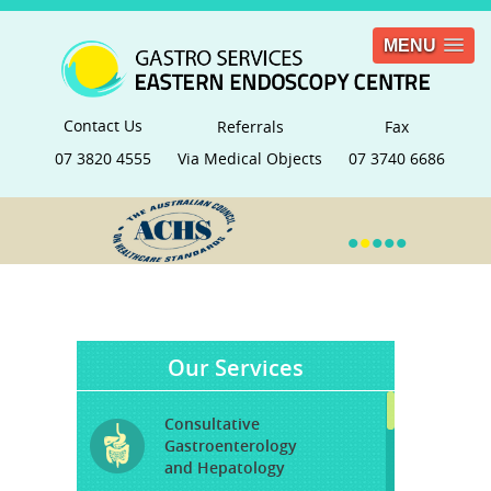
MENU
Contact Us
Referrals
Fax
07 3820 4555
Via Medical Objects
07 3740 6686
•
•
•
•
•
Our Services
Consultative
Gastroenterology
and Hepatology