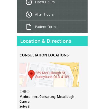
Open Hours
Treatment
After Hours
Patient Forms
Location & Directions
CONSULTATION LOCATIONS
Mediconnect Consulting, Mccullough
Centre
Suite 8,