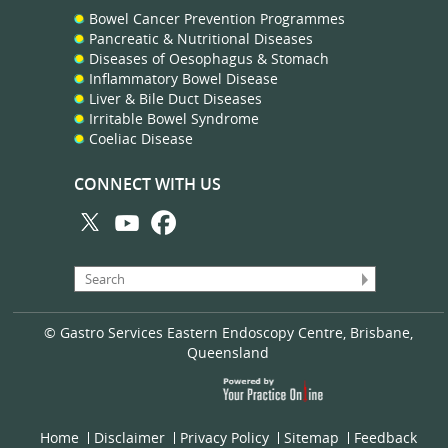
Bowel Cancer Prevention Programmes
Pancreatic & Nutritional Diseases
Diseases of Oesophagus & Stomach
Inflammatory Bowel Disease
Liver & Bile Duct Diseases
Irritable Bowel Syndrome
Coeliac Disease
CONNECT WITH US
© Gastro Services Eastern Endoscopy Centre, Brisbane,
Queensland
Home
Disclaimer
Privacy Policy
Sitemap
Feedback