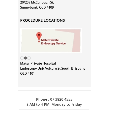
20/259 McCullough St,
Sunnybank, QLD 4109
PROCEDURE LOCATIONS
Mater Private Hospital
Endoscopy Unit Vulture St South Brisbane
QLD 4101
Phone : 07 3820 4555
8 AM to 4 PM, Monday to Friday