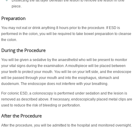
Dissecting the fat layer beneath the lesion to remove the lesion in one
piece.
Preparation
You may not eat or drink anything 8 hours prior to the procedure. If ESD is
performed in the colon, you will be required to take bowel preparation to cleanse
the colon.
During the Procedure
You will be given a sedative by the anaesthetist who will be present to monitor
your vital signs during the examination. A mouthpiece will be placed between
your teeth to protect your mouth. You will lie on your left side, and the endoscope
will be passed through your mouth and into the esophagus, stomach and
duodenum. The endoscope does not interfere with your breathing.
For colonic ESD, a colonoscopy is performed under sedation and the lesion is
removed as described above. If necessary, endoscopically placed metal clips are
used to reduce the risk of bleeding or perforation.
After the Procedure
After the procedure, you will be admitted to the hospital and monitored overnight.