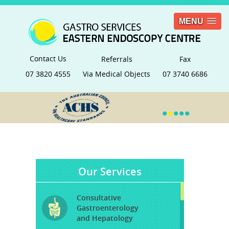
MENU
Contact Us
Referrals
Fax
07 3820 4555
Via Medical Objects
07 3740 6686
•
•
•
•
•
Our Services
Consultative
Gastroenterology
and Hepatology