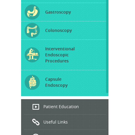
Gastroscopy
Colonoscopy
Interventional
Endoscopic
Procedures
Capsule
Endoscopy
Endoscopic
Patient Education
Ultrasound
Useful Links
Hepatitis
B and C