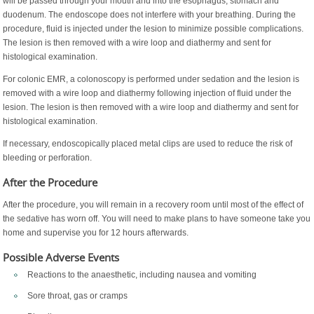
will be passed through your mouth and into the esophagus, stomach and
duodenum. The endoscope does not interfere with your breathing. During the
procedure, fluid is injected under the lesion to minimize possible complications.
The lesion is then removed with a wire loop and diathermy and sent for
histological examination.
For colonic EMR, a colonoscopy is performed under sedation and the lesion is
removed with a wire loop and diathermy following injection of fluid under the
lesion. The lesion is then removed with a wire loop and diathermy and sent for
histological examination.
If necessary, endoscopically placed metal clips are used to reduce the risk of
bleeding or perforation.
After the Procedure
After the procedure, you will remain in a recovery room until most of the effect of
the sedative has worn off. You will need to make plans to have someone take you
home and supervise you for 12 hours afterwards.
Possible Adverse Events
Reactions to the anaesthetic, including nausea and vomiting
Sore throat, gas or cramps