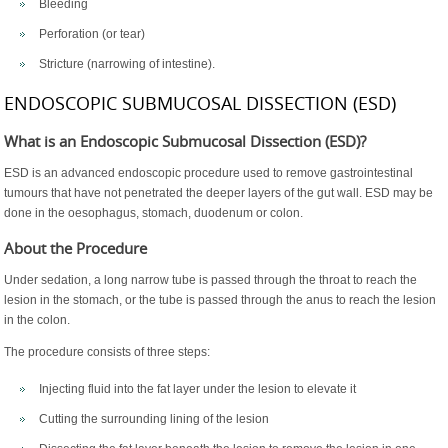
Bleeding
Perforation (or tear)
Stricture (narrowing of intestine).
ENDOSCOPIC SUBMUCOSAL DISSECTION (ESD)
What is an Endoscopic Submucosal Dissection (ESD)?
ESD is an advanced endoscopic procedure used to remove gastrointestinal
tumours that have not penetrated the deeper layers of the gut wall. ESD may be
done in the oesophagus, stomach, duodenum or colon.
About the Procedure
Under sedation, a long narrow tube is passed through the throat to reach the
lesion in the stomach, or the tube is passed through the anus to reach the lesion
in the colon.
The procedure consists of three steps:
Injecting fluid into the fat layer under the lesion to elevate it
Cutting the surrounding lining of the lesion