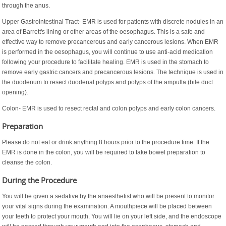
through the anus.
Upper Gastrointestinal Tract- EMR is used for patients with discrete nodules in an
area of Barrett's lining or other areas of the oesophagus. This is a safe and
effective way to remove precancerous and early cancerous lesions. When EMR
is performed in the oesophagus, you will continue to use anti-acid medication
following your procedure to facilitate healing. EMR is used in the stomach to
remove early gastric cancers and precancerous lesions. The technique is used in
the duodenum to resect duodenal polyps and polyps of the ampulla (bile duct
opening).
Colon- EMR is used to resect rectal and colon polyps and early colon cancers.
Preparation
Please do not eat or drink anything 8 hours prior to the procedure time. If the
EMR is done in the colon, you will be required to take bowel preparation to
cleanse the colon.
During the Procedure
You will be given a sedative by the anaesthetist who will be present to monitor
your vital signs during the examination. A mouthpiece will be placed between
your teeth to protect your mouth. You will lie on your left side, and the endoscope