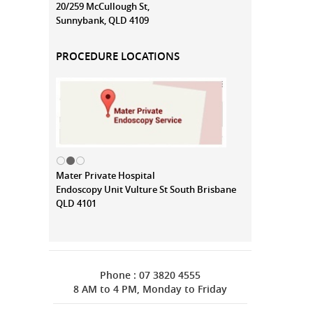
20/259 McCullough St,
Sunnybank, QLD 4109
PROCEDURE LOCATIONS
Mater Private Hospital
Endoscopy Unit Vulture St South Brisbane
QLD 4101
Phone : 07 3820 4555
8 AM to 4 PM, Monday to Friday