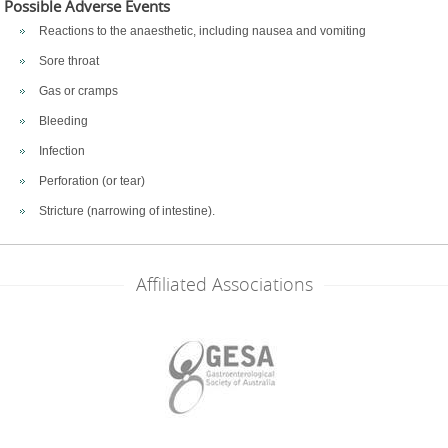
Possible Adverse Events
Reactions to the anaesthetic, including nausea and vomiting
Sore throat
Gas or cramps
Bleeding
Infection
Perforation (or tear)
Stricture (narrowing of intestine).
Affiliated Associations