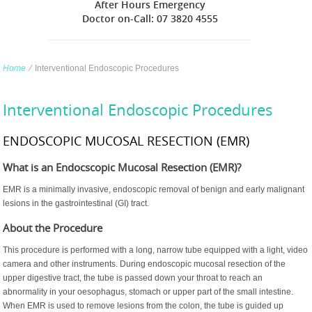
After Hours Emergency
Doctor on-Call: 07 3820 4555
Home
∕
Interventional Endoscopic Procedures
Interventional Endoscopic Procedures
ENDOSCOPIC MUCOSAL RESECTION (EMR)
What is an Endocscopic Mucosal Resection (EMR)?
EMR is a minimally invasive, endoscopic removal of benign and early malignant
lesions in the gastrointestinal (GI) tract.
About the Procedure
This procedure is performed with a long, narrow tube equipped with a light, video
camera and other instruments. During endoscopic mucosal resection of the
upper digestive tract, the tube is passed down your throat to reach an
abnormality in your oesophagus, stomach or upper part of the small intestine.
When EMR is used to remove lesions from the colon, the tube is guided up