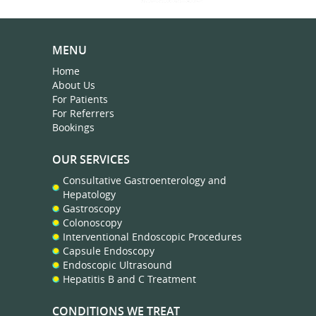
MENU
Home
About Us
For Patients
For Referrers
Bookings
OUR SERVICES
Consultative Gastroenterology and
Hepatology
Gastroscopy
Colonoscopy
Interventional Endoscopic Procedures
Capsule Endoscopy
Endoscopic Ultrasound
Hepatitis B and C Treatment
CONDITIONS WE TREAT