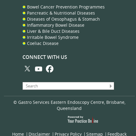
Bowel Cancer Prevention Programmes
Pancreatic & Nutritional Diseases
Diseases of Oesophagus & Stomach
Inflammatory Bowel Disease
Liver & Bile Duct Diseases
Irritable Bowel Syndrome
Coeliac Disease
CONNECT WITH US
© Gastro Services Eastern Endoscopy Centre, Brisbane,
Queensland
Home
Disclaimer
Privacy Policy
Sitemap
Feedback