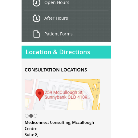
Open Hours
Treatment
After Hours
Patient Forms
Location & Directions
CONSULTATION LOCATIONS
Mediconnect Consulting, Mccullough
Centre
Suite 8,