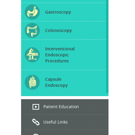
Gastroscopy
Colonoscopy
Interventional
Endoscopic
Procedures
Capsule
Endoscopy
Endoscopic
Patient Education
Ultrasound
Useful Links
Hepatitis
B and C