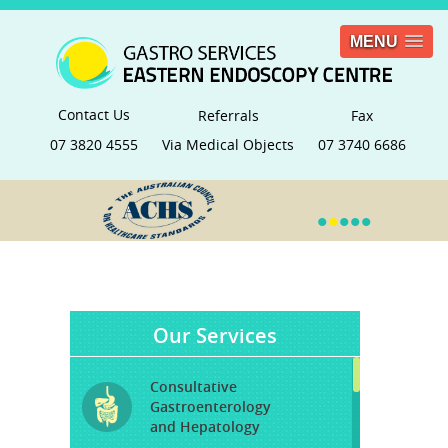
MENU
Contact Us
Referrals
Fax
07 3820 4555
Via Medical Objects
07 3740 6686
•
•
•
•
•
Our Services
Consultative
Gastroenterology
and Hepatology