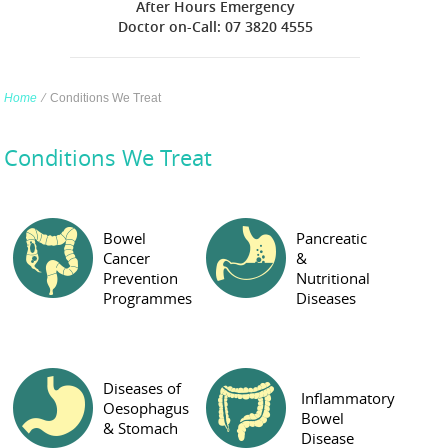
After Hours Emergency
Doctor on-Call: 07 3820 4555
Home
∕
Conditions We Treat
Conditions We Treat
Bowel
Pancreatic
Cancer
&
Prevention
Nutritional
Programmes
Diseases
Diseases of
Inflammatory
Oesophagus
Bowel
& Stomach
Disease