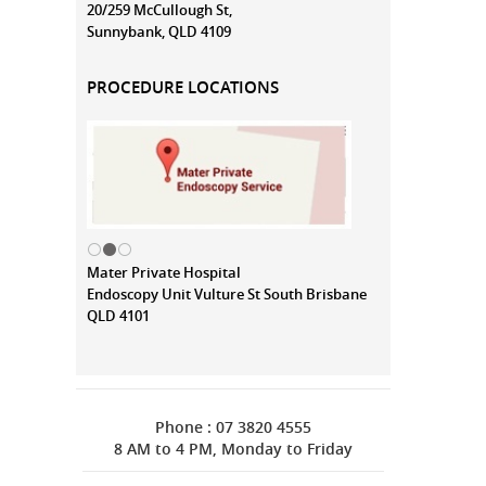
20/259 McCullough St,
Sunnybank, QLD 4109
PROCEDURE LOCATIONS
Mater Private Hospital
Endoscopy Unit Vulture St South Brisbane
QLD 4101
Phone : 07 3820 4555
8 AM to 4 PM, Monday to Friday