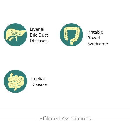
Liver &
Irritable
Bile Duct
Bowel
Diseases
Syndrome
Coeliac
Disease
Affiliated Associations