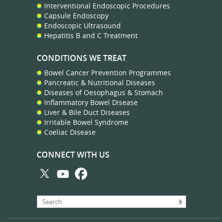
Interventional Endoscopic Procedures
Capsule Endoscopy
Endoscopic Ultrasound
Hepatitis B and C Treatment
CONDITIONS WE TREAT
Bowel Cancer Prevention Programmes
Pancreatic & Nutritional Diseases
Diseases of Oesophagus & Stomach
Inflammatory Bowel Disease
Liver & Bile Duct Diseases
Irritable Bowel Syndrome
Coeliac Disease
CONNECT WITH US