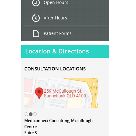
Open Hours
Treatment
After Hours
Patient Forms
Location & Directions
CONSULTATION LOCATIONS
Mediconnect Consulting, Mccullough
Centre
Suite 8,