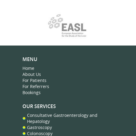
MENU
Home
About Us
For Patients
For Referrers
Bookings
OUR SERVICES
Consultative Gastroenterology and
Hepatology
Gastroscopy
Colonoscopy