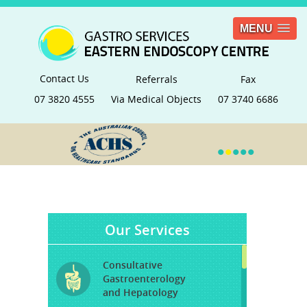
MENU
Contact Us
Referrals
Fax
07 3820 4555
Via Medical Objects
07 3740 6686
•
•
•
•
•
Our Services
Consultative
Gastroenterology
and Hepatology