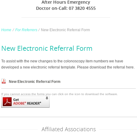
After Hours Emergency
Doctor on-Call: 07 3820 4555
Home
∕
For Referrers
∕
New Electronic Referral Form
New Electronic Referral Form
To assist with the new changes to the colonoscopy item numbers we have
developed a new electronic referral template. Please download the referral here.
New Electronic Referral Form
If you cannot access the forms you can click on the icon to download the software.
Affiliated Associations