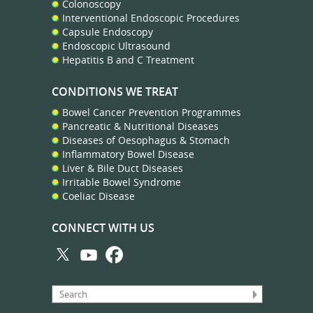
Colonoscopy
Interventional Endoscopic Procedures
Capsule Endoscopy
Endoscopic Ultrasound
Hepatitis B and C Treatment
CONDITIONS WE TREAT
Bowel Cancer Prevention Programmes
Pancreatic & Nutritional Diseases
Diseases of Oesophagus & Stomach
Inflammatory Bowel Disease
Liver & Bile Duct Diseases
Irritable Bowel Syndrome
Coeliac Disease
CONNECT WITH US