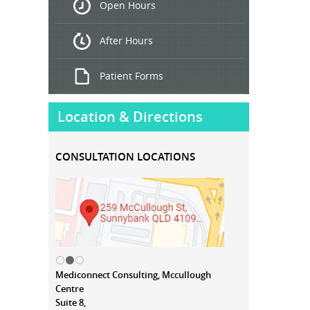
Open Hours
Treatment
After Hours
Patient Forms
Location & Directions
CONSULTATION LOCATIONS
Mediconnect Consulting, Mccullough
Centre
Suite 8,