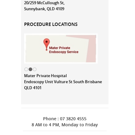
20/259 McCullough St,
Sunnybank, QLD 4109
PROCEDURE LOCATIONS
Mater Private Hospital
Endoscopy Unit Vulture St South Brisbane
QLD 4101
Phone : 07 3820 4555
8 AM to 4 PM, Monday to Friday