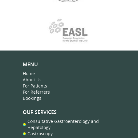
MENU
Home
About Us
For Patients
For Referrers
Bookings
OUR SERVICES
Consultative Gastroenterology and
Hepatology
Gastroscopy