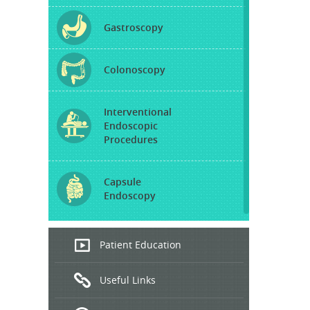
Gastroscopy
Colonoscopy
Interventional
Endoscopic
Procedures
Capsule
Endoscopy
Endoscopic
Patient Education
Ultrasound
Useful Links
Hepatitis
B and C