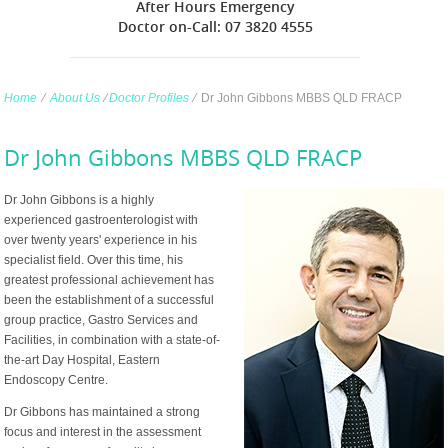
After Hours Emergency
Doctor on-Call: 07 3820 4555
Home
∕
About Us
∕
Doctor Profiles
∕
Dr John Gibbons MBBS QLD FRACP
Dr John Gibbons MBBS QLD FRACP
Dr John Gibbons is a highly
experienced gastroenterologist with
over twenty years' experience in his
specialist field. Over this time, his
greatest professional achievement has
been the establishment of a successful
group practice, Gastro Services and
Facilities, in combination with a state-of-
the-art Day Hospital, Eastern
Endoscopy Centre.
Dr Gibbons has maintained a strong
focus and interest in the assessment