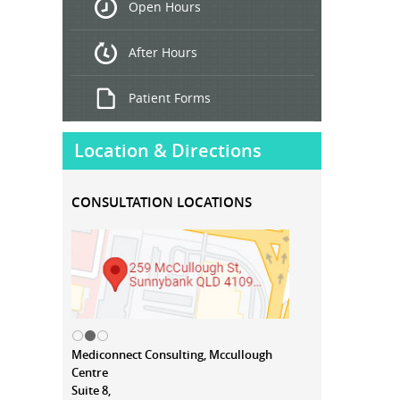
Open Hours
Treatment
After Hours
Patient Forms
Location & Directions
CONSULTATION LOCATIONS
Mediconnect Consulting, Mccullough
Centre
Suite 8,