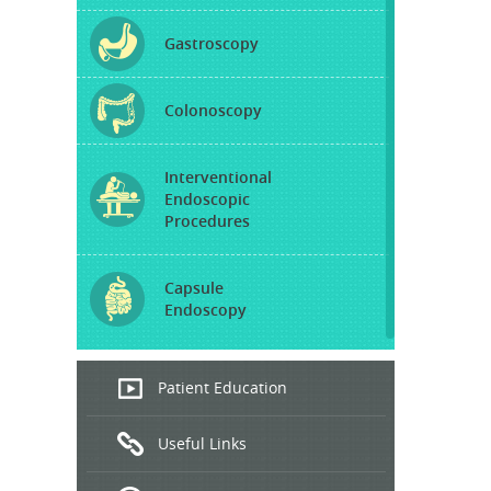
Gastroscopy
Colonoscopy
Interventional
Endoscopic
Procedures
Capsule
Endoscopy
Endoscopic
Patient Education
Ultrasound
Useful Links
Hepatitis
B and C