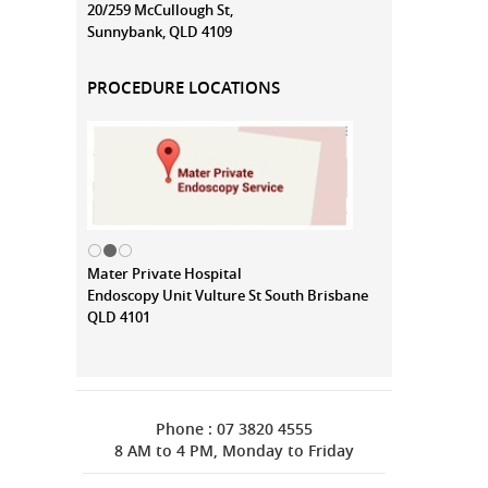
20/259 McCullough St,
Sunnybank, QLD 4109
PROCEDURE LOCATIONS
Mater Private Hospital
Endoscopy Unit Vulture St South Brisbane
QLD 4101
Phone : 07 3820 4555
8 AM to 4 PM, Monday to Friday