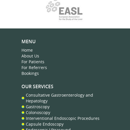
MENU
Home
About Us
For Patients
For Referrers
Bookings
OUR SERVICES
Consultative Gastroenterology and
Hepatology
Gastroscopy
Colonoscopy
Interventional Endoscopic Procedures
Capsule Endoscopy
Endoscopic Ultrasound