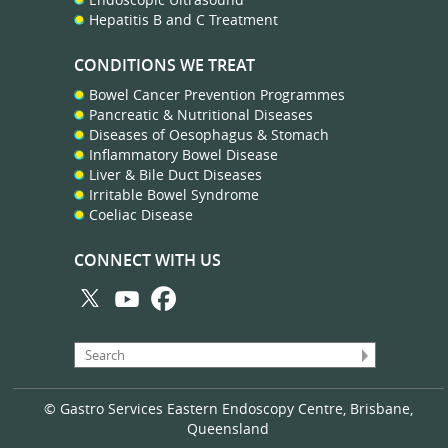
Hepatitis B and C Treatment
CONDITIONS WE TREAT
Bowel Cancer Prevention Programmes
Pancreatic & Nutritional Diseases
Diseases of Oesophagus & Stomach
Inflammatory Bowel Disease
Liver & Bile Duct Diseases
Irritable Bowel Syndrome
Coeliac Disease
CONNECT WITH US
© Gastro Services Eastern Endoscopy Centre, Brisbane,
Queensland