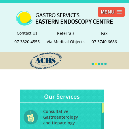
MENU
Contact Us
Referrals
Fax
07 3820 4555
Via Medical Objects
07 3740 6686
•
•
•
•
•
Our Services
Consultative
Gastroenterology
and Hepatology