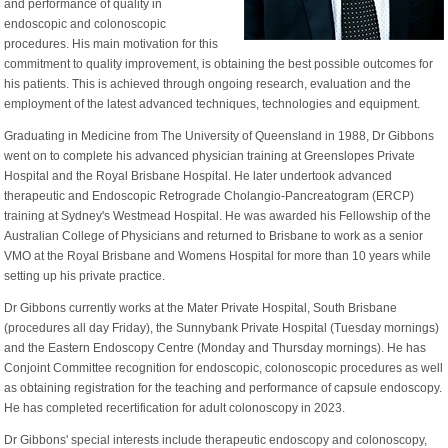
and performance of quality in
endoscopic and colonoscopic
procedures. His main motivation for this
commitment to quality improvement, is obtaining the best possible outcomes for
his patients. This is achieved through ongoing research, evaluation and the
employment of the latest advanced techniques, technologies and equipment.
Graduating in Medicine from The University of Queensland in 1988, Dr Gibbons
went on to complete his advanced physician training at Greenslopes Private
Hospital and the Royal Brisbane Hospital. He later undertook advanced
therapeutic and Endoscopic Retrograde Cholangio-Pancreatogram (ERCP)
training at Sydney's Westmead Hospital. He was awarded his Fellowship of the
Australian College of Physicians and returned to Brisbane to work as a senior
VMO at the Royal Brisbane and Womens Hospital for more than 10 years while
setting up his private practice.
Dr Gibbons currently works at the Mater Private Hospital, South Brisbane
(procedures all day Friday), the Sunnybank Private Hospital (Tuesday mornings)
and the Eastern Endoscopy Centre (Monday and Thursday mornings). He has
Conjoint Committee recognition for endoscopic, colonoscopic procedures as well
as obtaining registration for the teaching and performance of capsule endoscopy.
He has completed recertification for adult colonoscopy in 2023.
Dr Gibbons' special interests include therapeutic endoscopy and colonoscopy,