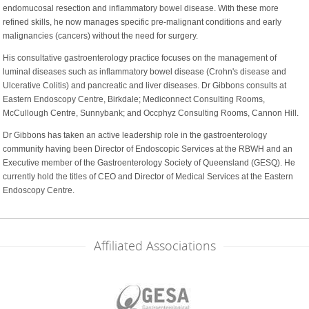
endomucosal resection and inflammatory bowel disease. With these more
refined skills, he now manages specific pre-malignant conditions and early
malignancies (cancers) without the need for surgery.
His consultative gastroenterology practice focuses on the management of
luminal diseases such as inflammatory bowel disease (Crohn's disease and
Ulcerative Colitis) and pancreatic and liver diseases. Dr Gibbons consults at
Eastern Endoscopy Centre, Birkdale; Mediconnect Consulting Rooms,
McCullough Centre, Sunnybank; and Occphyz Consulting Rooms, Cannon Hill.
Dr Gibbons has taken an active leadership role in the gastroenterology
community having been Director of Endoscopic Services at the RBWH and an
Executive member of the Gastroenterology Society of Queensland (GESQ). He
currently hold the titles of CEO and Director of Medical Services at the Eastern
Endoscopy Centre.
Affiliated Associations