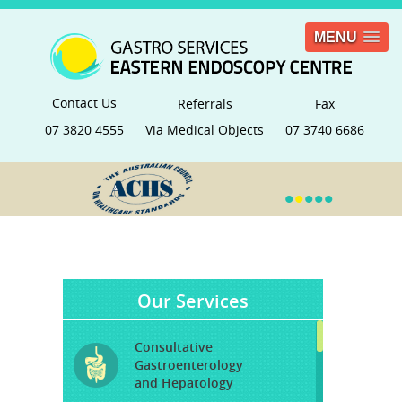
MENU
Contact Us
Referrals
Fax
07 3820 4555
Via Medical Objects
07 3740 6686
•
•
•
•
•
Our Services
Consultative
Gastroenterology
and Hepatology