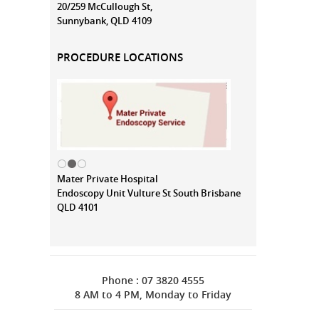
20/259 McCullough St,
Sunnybank, QLD 4109
PROCEDURE LOCATIONS
Mater Private Hospital
Endoscopy Unit Vulture St South Brisbane
QLD 4101
Phone : 07 3820 4555
8 AM to 4 PM, Monday to Friday