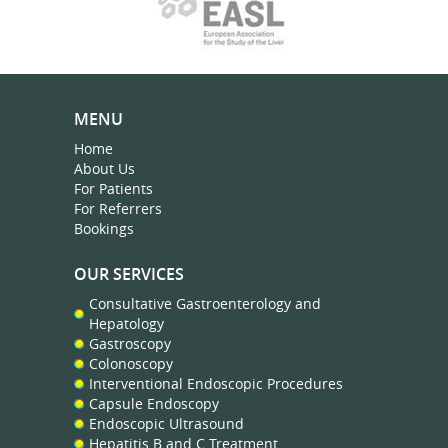
MENU
Home
About Us
For Patients
For Referrers
Bookings
OUR SERVICES
Consultative Gastroenterology and
Hepatology
Gastroscopy
Colonoscopy
Interventional Endoscopic Procedures
Capsule Endoscopy
Endoscopic Ultrasound
Hepatitis B and C Treatment