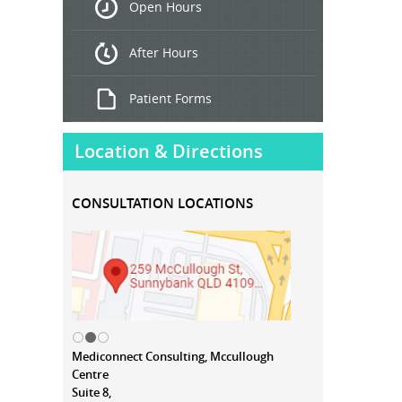
Open Hours
Treatment
After Hours
Patient Forms
Location & Directions
CONSULTATION LOCATIONS
Mediconnect Consulting, Mccullough
Centre
Suite 8,