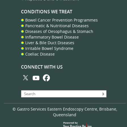
CONDITIONS WE TREAT
Bowel Cancer Prevention Programmes
Pancreatic & Nutritional Diseases
Diseases of Oesophagus & Stomach
Inflammatory Bowel Disease
Liver & Bile Duct Diseases
Irritable Bowel Syndrome
Coeliac Disease
CONNECT WITH US
© Gastro Services Eastern Endoscopy Centre, Brisbane,
Queensland