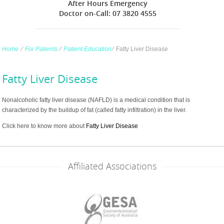
After Hours Emergency
Doctor on-Call: 07 3820 4555
Home
∕
For Patients
∕
Patient Education
∕
Fatty Liver Disease
Fatty Liver Disease
Nonalcoholic fatty liver disease (NAFLD) is a medical condition that is
characterized by the buildup of fat (called fatty infiltration) in the liver.
Click here to know more about
Fatty Liver Disease
Affiliated Associations