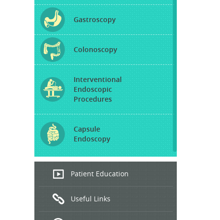
Gastroscopy
Colonoscopy
Interventional
Endoscopic
Procedures
Capsule
Endoscopy
Endoscopic
Patient Education
Ultrasound
Useful Links
Hepatitis
B and C