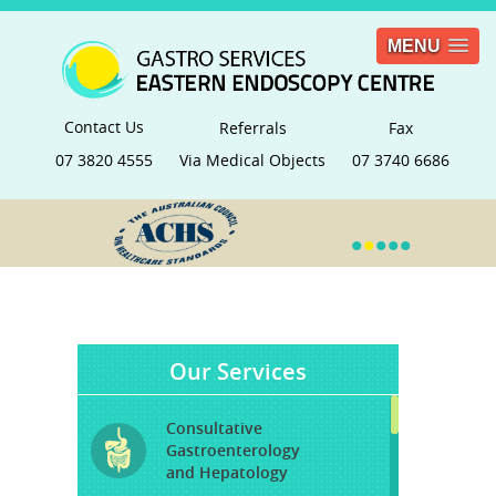
MENU
Contact Us
Referrals
Fax
07 3820 4555
Via Medical Objects
07 3740 6686
•
•
•
•
•
Our Services
Consultative
Gastroenterology
and Hepatology