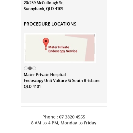
20/259 McCullough St,
Sunnybank, QLD 4109
PROCEDURE LOCATIONS
Mater Private Hospital
Endoscopy Unit Vulture St South Brisbane
QLD 4101
Phone : 07 3820 4555
8 AM to 4 PM, Monday to Friday