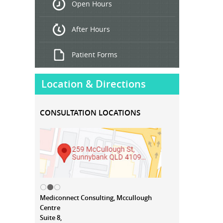
Open Hours
Treatment
After Hours
Patient Forms
Location & Directions
CONSULTATION LOCATIONS
Mediconnect Consulting, Mccullough
Centre
Suite 8,