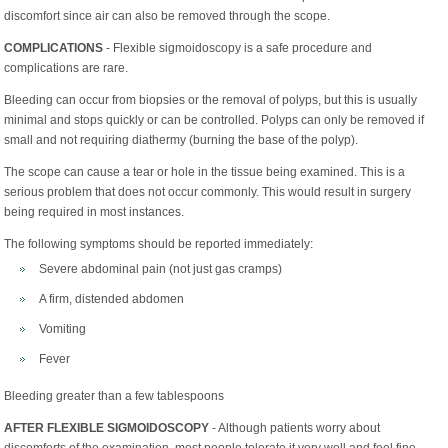
discomfort since air can also be removed through the scope.
COMPLICATIONS
- Flexible sigmoidoscopy is a safe procedure and
complications are rare.
Bleeding can occur from biopsies or the removal of polyps, but this is usually
minimal and stops quickly or can be controlled. Polyps can only be removed if
small and not requiring diathermy (burning the base of the polyp).
The scope can cause a tear or hole in the tissue being examined. This is a
serious problem that does not occur commonly. This would result in surgery
being required in most instances.
The following symptoms should be reported immediately:
Severe abdominal pain (not just gas cramps)
A firm, distended abdomen
Vomiting
Fever
Bleeding greater than a few tablespoons
AFTER FLEXIBLE SIGMOIDOSCOPY
- Although patients worry about
discomforts of the examination, most people tolerate it very well and feel fine