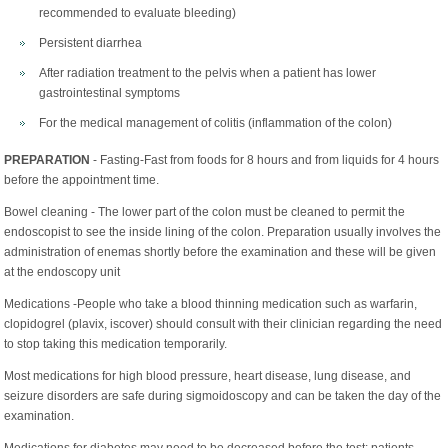
recommended to evaluate bleeding)
Persistent diarrhea
After radiation treatment to the pelvis when a patient has lower
gastrointestinal symptoms
For the medical management of colitis (inflammation of the colon)
PREPARATION
- Fasting-Fast from foods for 8 hours and from liquids for 4 hours
before the appointment time.
Bowel cleaning - The lower part of the colon must be cleaned to permit the
endoscopist to see the inside lining of the colon. Preparation usually involves the
administration of enemas shortly before the examination and these will be given
at the endoscopy unit
Medications -People who take a blood thinning medication such as warfarin,
clopidogrel (plavix, iscover) should consult with their clinician regarding the need
to stop taking this medication temporarily.
Most medications for high blood pressure, heart disease, lung disease, and
seizure disorders are safe during sigmoidoscopy and can be taken the day of the
examination.
Medications for diabetes may need to be decreased before the test; patients