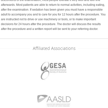
afterwards. Most patients are able to return to normal activities, including eating,
after the examination. If sedation has been given you must have a responsible
adult to accompany you and to care for you for 12 hours after the procedure. You
are instructed not to drive or use machinery or tools, or to make important
decisions for 24 hours after the procedure. The doctor will discuss the results
after the procedure and a written report will be sent to your referring doctor.
Affiliated Associations