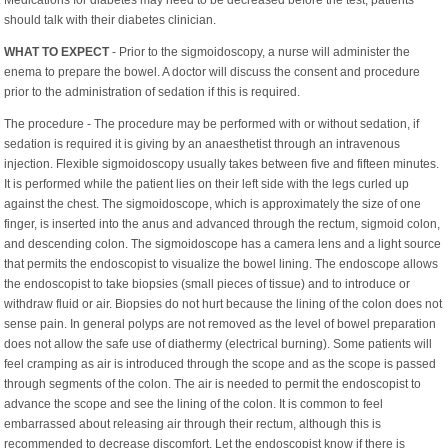
should talk with their diabetes clinician.
WHAT TO EXPECT
- Prior to the sigmoidoscopy, a nurse will administer the
enema to prepare the bowel. A doctor will discuss the consent and procedure
prior to the administration of sedation if this is required.
The procedure - The procedure may be performed with or without sedation, if
sedation is required it is giving by an anaesthetist through an intravenous
injection. Flexible sigmoidoscopy usually takes between five and fifteen minutes.
It is performed while the patient lies on their left side with the legs curled up
against the chest. The sigmoidoscope, which is approximately the size of one
finger, is inserted into the anus and advanced through the rectum, sigmoid colon,
and descending colon. The sigmoidoscope has a camera lens and a light source
that permits the endoscopist to visualize the bowel lining. The endoscope allows
the endoscopist to take biopsies (small pieces of tissue) and to introduce or
withdraw fluid or air. Biopsies do not hurt because the lining of the colon does not
sense pain. In general polyps are not removed as the level of bowel preparation
does not allow the safe use of diathermy (electrical burning). Some patients will
feel cramping as air is introduced through the scope and as the scope is passed
through segments of the colon. The air is needed to permit the endoscopist to
advance the scope and see the lining of the colon. It is common to feel
embarrassed about releasing air through their rectum, although this is
recommended to decrease discomfort. Let the endoscopist know if there is