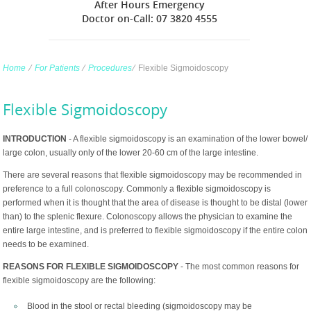
After Hours Emergency
Doctor on-Call: 07 3820 4555
Home
∕
For Patients
∕
Procedures
∕
Flexible Sigmoidoscopy
Flexible Sigmoidoscopy
INTRODUCTION
- A flexible sigmoidoscopy is an examination of the lower bowel/
large colon, usually only of the lower 20-60 cm of the large intestine.
There are several reasons that flexible sigmoidoscopy may be recommended in
preference to a full colonoscopy. Commonly a flexible sigmoidoscopy is
performed when it is thought that the area of disease is thought to be distal (lower
than) to the splenic flexure. Colonoscopy allows the physician to examine the
entire large intestine, and is preferred to flexible sigmoidoscopy if the entire colon
needs to be examined.
REASONS FOR FLEXIBLE SIGMOIDOSCOPY
- The most common reasons for
flexible sigmoidoscopy are the following:
Blood in the stool or rectal bleeding (sigmoidoscopy may be