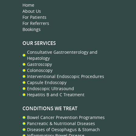
Home
About Us
For Patients
For Referrers
Bookings
OUR SERVICES
Consultative Gastroenterology and
Hepatology
Gastroscopy
Colonoscopy
Interventional Endoscopic Procedures
Capsule Endoscopy
Endoscopic Ultrasound
Hepatitis B and C Treatment
CONDITIONS WE TREAT
Bowel Cancer Prevention Programmes
Pancreatic & Nutritional Diseases
Diseases of Oesophagus & Stomach
Inflammatory Bowel Disease