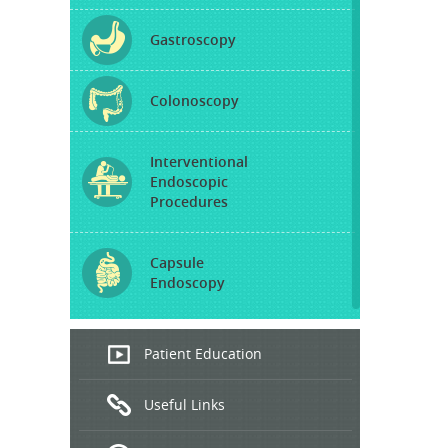
Gastroscopy
Colonoscopy
Interventional
Endoscopic
Procedures
Capsule
Endoscopy
Endoscopic
Patient Education
Ultrasound
Useful Links
Hepatitis
B and C