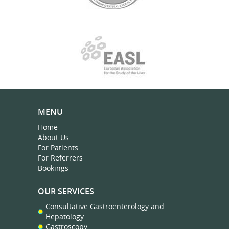
MENU
Home
About Us
For Patients
For Referrers
Bookings
OUR SERVICES
Consultative Gastroenterology and
Hepatology
Gastroscopy