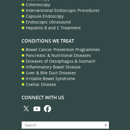
Colonoscopy
Interventional Endoscopic Procedures
Capsule Endoscopy
Endoscopic Ultrasound
Hepatitis B and C Treatment
CONDITIONS WE TREAT
Bowel Cancer Prevention Programmes
Pancreatic & Nutritional Diseases
Diseases of Oesophagus & Stomach
Inflammatory Bowel Disease
Liver & Bile Duct Diseases
Irritable Bowel Syndrome
Coeliac Disease
CONNECT WITH US