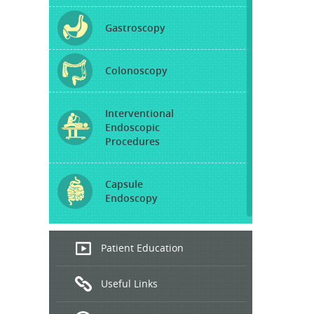
Gastroscopy
Colonoscopy
Interventional
Endoscopic
Procedures
Capsule
Endoscopy
Endoscopic
Patient Education
Ultrasound
Useful Links
Hepatitis
B and C