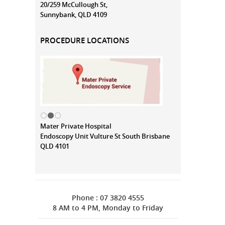
20/259 McCullough St,
Sunnybank, QLD 4109
PROCEDURE LOCATIONS
Mater Private Hospital
Endoscopy Unit Vulture St South Brisbane
QLD 4101
Phone : 07 3820 4555
8 AM to 4 PM, Monday to Friday