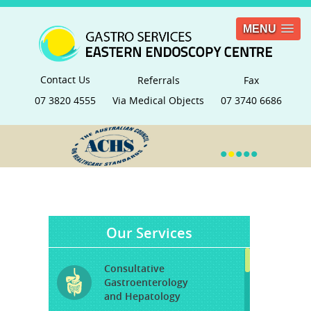
MENU
Contact Us
Referrals
Fax
07 3820 4555
Via Medical Objects
07 3740 6686
•
•
•
•
•
Our Services
Consultative
Gastroenterology
and Hepatology