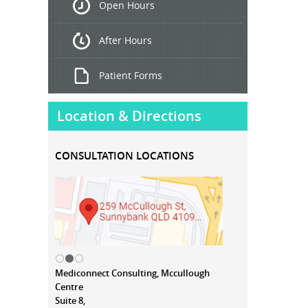
Open Hours
Treatment
After Hours
Patient Forms
Location & Directions
CONSULTATION LOCATIONS
Mediconnect Consulting, Mccullough
Centre
Suite 8,