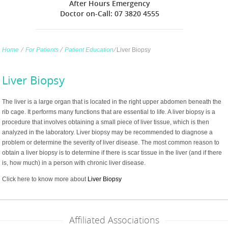
After Hours Emergency
Doctor on-Call: 07 3820 4555
Home
∕
For Patients
∕
Patient Education
∕
Liver Biopsy
Liver Biopsy
The liver is a large organ that is located in the right upper abdomen beneath the
rib cage. It performs many functions that are essential to life. A liver biopsy is a
procedure that involves obtaining a small piece of liver tissue, which is then
analyzed in the laboratory. Liver biopsy may be recommended to diagnose a
problem or determine the severity of liver disease. The most common reason to
obtain a liver biopsy is to determine if there is scar tissue in the liver (and if there
is, how much) in a person with chronic liver disease.
Click here to know more about
Liver Biopsy
Affiliated Associations