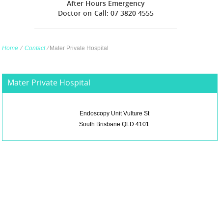
After Hours Emergency
Doctor on-Call: 07 3820 4555
Home
∕
Contact
∕
Mater Private Hospital
Mater Private Hospital
Endoscopy Unit Vulture St
South Brisbane QLD 4101