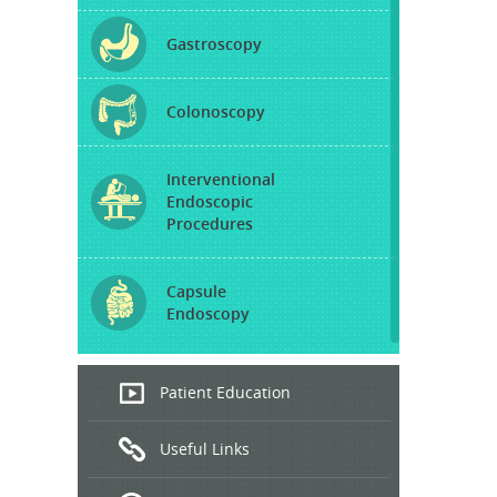
Gastroscopy
Colonoscopy
Interventional
Endoscopic
Procedures
Capsule
Endoscopy
Endoscopic
Patient Education
Ultrasound
Useful Links
Hepatitis
B and C