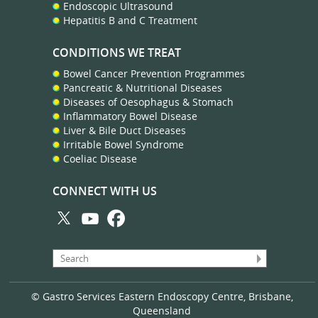
Endoscopic Ultrasound
Hepatitis B and C Treatment
CONDITIONS WE TREAT
Bowel Cancer Prevention Programmes
Pancreatic & Nutritional Diseases
Diseases of Oesophagus & Stomach
Inflammatory Bowel Disease
Liver & Bile Duct Diseases
Irritable Bowel Syndrome
Coeliac Disease
CONNECT WITH US
© Gastro Services Eastern Endoscopy Centre, Brisbane,
Queensland