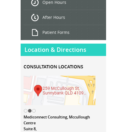
Open Hours
Treatment
After Hours
Patient Forms
Location & Directions
CONSULTATION LOCATIONS
Mediconnect Consulting, Mccullough
Centre
Suite 8,