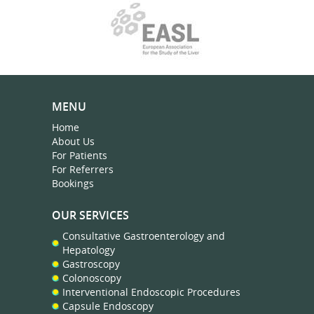
MENU
Home
About Us
For Patients
For Referrers
Bookings
OUR SERVICES
Consultative Gastroenterology and
Hepatology
Gastroscopy
Colonoscopy
Interventional Endoscopic Procedures
Capsule Endoscopy