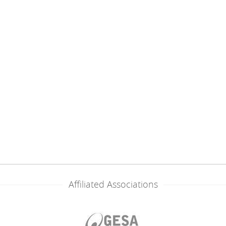
Affiliated Associations