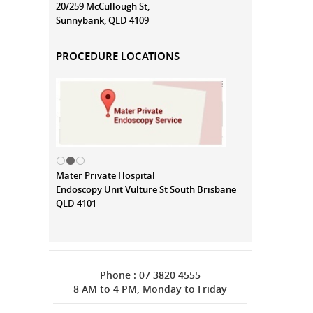
20/259 McCullough St,
Sunnybank, QLD 4109
PROCEDURE LOCATIONS
Mater Private Hospital
Endoscopy Unit Vulture St South Brisbane
QLD 4101
Phone : 07 3820 4555
8 AM to 4 PM, Monday to Friday