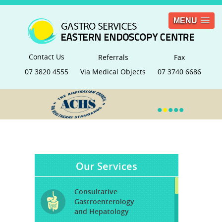
MENU
Contact Us
Referrals
Fax
07 3820 4555
Via Medical Objects
07 3740 6686
•
•
•
•
•
Our Services
Consultative
Gastroenterology
and Hepatology