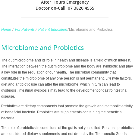
After Hours Emergency
Doctor on-Call: 07 3820 4555
Home
∕
For Patients
∕
Patient Education
∕
Microbiome and Probiotics
Microbiome and Probiotics
The gut microbiome and its role in health and disease is a field of much interest.
The interaction between the gut microbiome and the body are symbiotic and play
a key role in the regulation of our health. The microbial community that
constitutes the microbiome of any one person is not permanent. Lifestyle factors,
diet and antibiotic use can alter the microbiome, which in turn can lead to
dysbiosis. Intestinal dysbiosis may lead to the development of gastrointestinal
disease.
Prebiotics are dietary components that promote the growth and metabolic activity
of beneficial bacteria. Probiotics are supplements containing the beneficial
bacteria.
The role of probiotics in conditions of the gut is not yet settled. Because probiotics
are considered dietary supplements and not drugs by the Therapeutic Goods