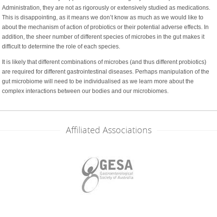
Administration, they are not as rigorously or extensively studied as medications.
This is disappointing, as it means we don’t know as much as we would like to
about the mechanism of action of probiotics or their potential adverse effects. In
addition, the sheer number of different species of microbes in the gut makes it
difficult to determine the role of each species.
It is likely that different combinations of microbes (and thus different probiotics)
are required for different gastrointestinal diseases. Perhaps manipulation of the
gut microbiome will need to be individualised as we learn more about the
complex interactions between our bodies and our microbiomes.
Affiliated Associations