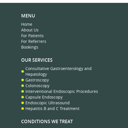
MENU
Home
About Us
For Patients
For Referrers
Bookings
OUR SERVICES
Consultative Gastroenterology and
Hepatology
Gastroscopy
Colonoscopy
Interventional Endoscopic Procedures
Capsule Endoscopy
Endoscopic Ultrasound
Hepatitis B and C Treatment
CONDITIONS WE TREAT