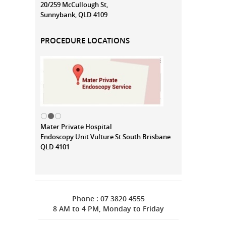
20/259 McCullough St,
Sunnybank, QLD 4109
PROCEDURE LOCATIONS
Mater Private Hospital
Endoscopy Unit Vulture St South Brisbane
QLD 4101
Phone : 07 3820 4555
8 AM to 4 PM, Monday to Friday