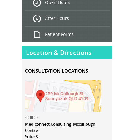
Open Hours
Treatment
After Hours
Patient Forms
Location & Directions
CONSULTATION LOCATIONS
Mediconnect Consulting, Mccullough
Centre
Suite 8,