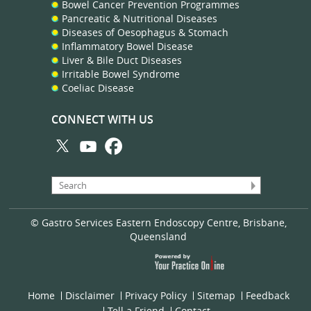
Bowel Cancer Prevention Programmes
Pancreatic & Nutritional Diseases
Diseases of Oesophagus & Stomach
Inflammatory Bowel Disease
Liver & Bile Duct Diseases
Irritable Bowel Syndrome
Coeliac Disease
CONNECT WITH US
© Gastro Services Eastern Endoscopy Centre, Brisbane,
Queensland
Home
Disclaimer
Privacy Policy
Sitemap
Feedback
Tell a Friend
Contact