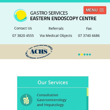
MENU
Contact Us
Referrals
Fax
07 3820 4555
Via Medical Objects
07 3740 6686
•
•
•
•
•
Our Services
Consultative
Gastroenterology
and Hepatology