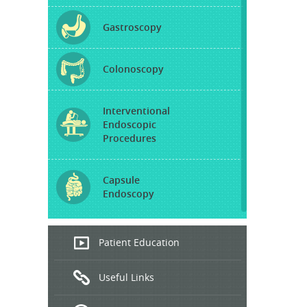
Gastroscopy
Colonoscopy
Interventional
Endoscopic
Procedures
Capsule
Endoscopy
Endoscopic
Patient Education
Ultrasound
Useful Links
Hepatitis
B and C