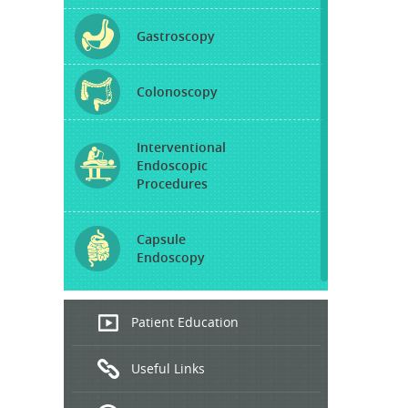
Gastroscopy
Colonoscopy
Interventional
Endoscopic
Procedures
Capsule
Endoscopy
Endoscopic
Patient Education
Ultrasound
Useful Links
Hepatitis
B and C