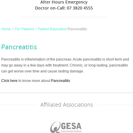
After Hours Emergency
Doctor on-Call: 07 3820 4555
Home
∕
For Patients
∕
Patient Education
∕
Pancreatitis
Pancreatitis
Pancreatitis is inflammation of the pancreas. Acute pancreatitis is short term and
may go away in a few days with treatment. Chronic, or long-lasting, pancreatitis
can get worse over time and cause lasting damage.
Click here
to know more about
Pancreatitis
Affiliated Associations