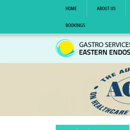
HOME
ABOUT US
BOOKINGS