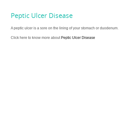
Peptic Ulcer Disease
A peptic ulcer is a sore on the lining of your stomach or duodenum.
Click here to know more about
Peptic Ulcer Disease