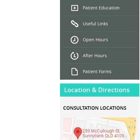
Endoscopic
Patient Education
Ultrasound
Useful Links
Hepatitis
B and C
Open Hours
Treatment
After Hours
Patient Forms
Location & Directions
CONSULTATION LOCATIONS