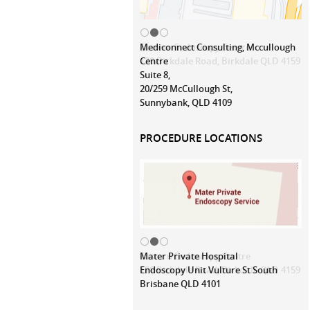
Mediconnect Consulting, Mccullough
Centre
Suite 8,
20/259 McCullough St,
Sunnybank, QLD 4109
PROCEDURE LOCATIONS
Mater Private Hospital
Endoscopy Unit Vulture St South
Brisbane QLD 4101