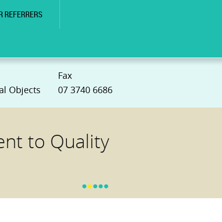
R REFERRERS
Fax
al Objects
07 3740 6686
t to Quality
•
•
•
•
•