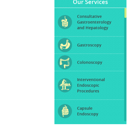
Our Services
Consultative
Gastroenterology
and Hepatology
Gastroscopy
Colonoscopy
Interventional
Endoscopic
Procedures
Capsule
Endoscopy