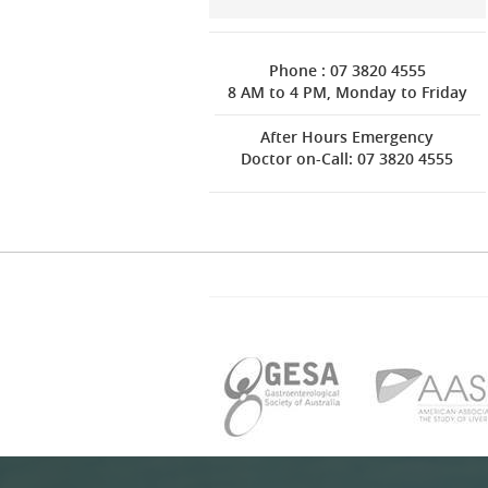
Phone : 07 3820 4555
8 AM to 4 PM, Monday to Friday
After Hours Emergency
Doctor on-Call: 07 3820 4555