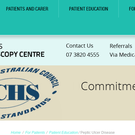
PATIENTS AND CARER
PATIENT EDUCATION
FO
Contact Us
Referrals
07 3820 4555
Via Medic
Commitmen
Home
∕
For Patients
∕
Patient Education
∕
Peptic Ulcer Disease