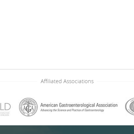
Affiliated Associations