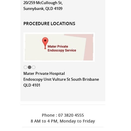
20/259 McCullough St,
Sunnybank, QLD 4109
PROCEDURE LOCATIONS
Mater Private Hospital
Endoscopy Unit Vulture St South Brisbane
QLD 4101
Phone : 07 3820 4555
8 AM to 4 PM, Monday to Friday