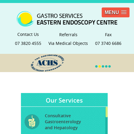
MENU
Contact Us
Referrals
Fax
07 3820 4555
Via Medical Objects
07 3740 6686
•
•
•
•
•
Our Services
Consultative
Gastroenterology
and Hepatology