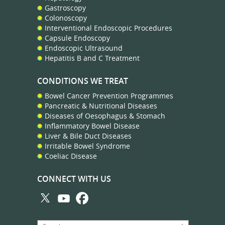
Gastroscopy
Colonoscopy
Interventional Endoscopic Procedures
Capsule Endoscopy
Endoscopic Ultrasound
Hepatitis B and C Treatment
CONDITIONS WE TREAT
Bowel Cancer Prevention Programmes
Pancreatic & Nutritional Diseases
Diseases of Oesophagus & Stomach
Inflammatory Bowel Disease
Liver & Bile Duct Diseases
Irritable Bowel Syndrome
Coeliac Disease
CONNECT WITH US