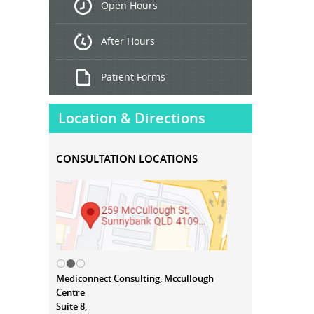
Open Hours
Treatment
After Hours
Patient Forms
Location & Directions
CONSULTATION LOCATIONS
Mediconnect Consulting, Mccullough
Centre
Suite 8,