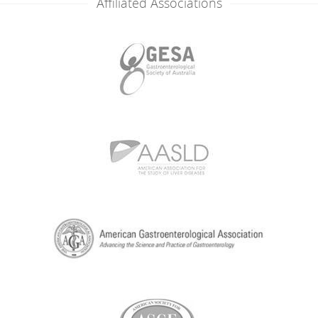
Affiliated Associations