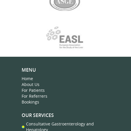
MENU
Home
About Us
For Patients
For Referrers
Bookings
OUR SERVICES
Consultative Gastroenterology and
Hepatology