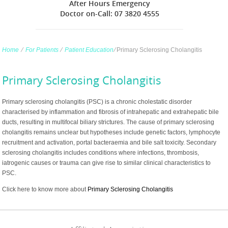
After Hours Emergency
Doctor on-Call: 07 3820 4555
Home
∕
For Patients
∕
Patient Education
∕
Primary Sclerosing Cholangitis
Primary Sclerosing Cholangitis
Primary sclerosing cholangitis (PSC) is a chronic cholestatic disorder
characterised by inflammation and fibrosis of intrahepatic and extrahepatic bile
ducts, resulting in multifocal biliary strictures. The cause of primary sclerosing
cholangitis remains unclear but hypotheses include genetic factors, lymphocyte
recruitment and activation, portal bacteraemia and bile salt toxicity. Secondary
sclerosing cholangitis includes conditions where infections, thrombosis,
iatrogenic causes or trauma can give rise to similar clinical characteristics to
PSC.
Click here to know more about
Primary Sclerosing Cholangitis