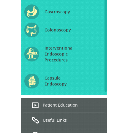
Gastroscopy
Colonoscopy
Interventional
Endoscopic
Procedures
Capsule
Endoscopy
Endoscopic
Patient Education
Ultrasound
Useful Links
Hepatitis
B and C