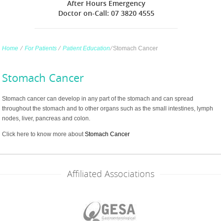
After Hours Emergency
Doctor on-Call: 07 3820 4555
Home
∕
For Patients
∕
Patient Education
∕
Stomach Cancer
Stomach Cancer
Stomach cancer can develop in any part of the stomach and can spread
throughout the stomach and to other organs such as the small intestines, lymph
nodes, liver, pancreas and colon.
Click here to know more about
Stomach Cancer
Affiliated Associations