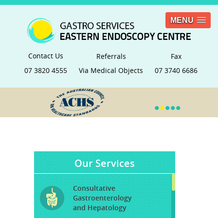
MENU
Contact Us
Referrals
Fax
07 3820 4555
Via Medical Objects
07 3740 6686
•
•
•
•
•
Our Services
Consultative
Gastroenterology
and Hepatology