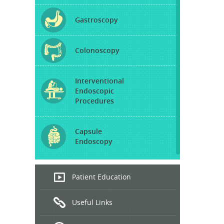
Gastroscopy
Colonoscopy
Interventional
Endoscopic
Procedures
Capsule
Endoscopy
Endoscopic
Patient Education
Ultrasound
Useful Links
Hepatitis
B and C