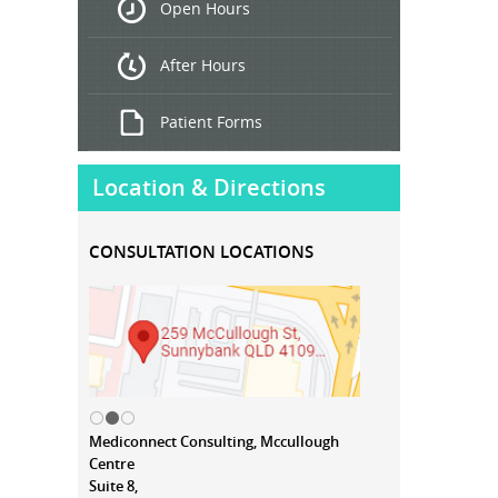
Open Hours
Treatment
After Hours
Patient Forms
Location & Directions
CONSULTATION LOCATIONS
Mediconnect Consulting, Mccullough
Centre
Suite 8,