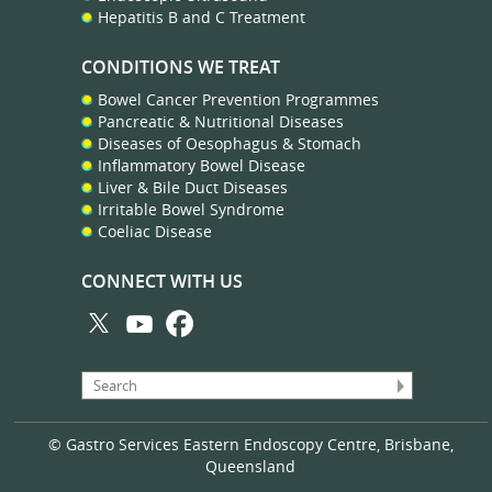
Hepatitis B and C Treatment
CONDITIONS WE TREAT
Bowel Cancer Prevention Programmes
Pancreatic & Nutritional Diseases
Diseases of Oesophagus & Stomach
Inflammatory Bowel Disease
Liver & Bile Duct Diseases
Irritable Bowel Syndrome
Coeliac Disease
CONNECT WITH US
© Gastro Services Eastern Endoscopy Centre, Brisbane,
Queensland