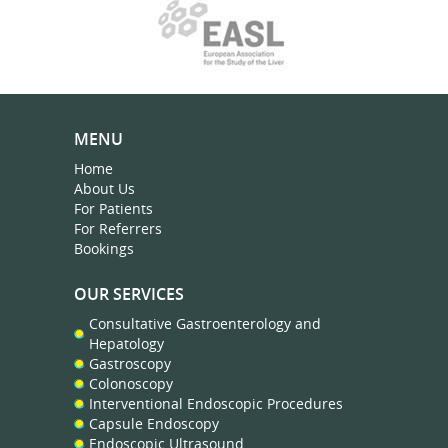
MENU
Home
About Us
For Patients
For Referrers
Bookings
OUR SERVICES
Consultative Gastroenterology and
Hepatology
Gastroscopy
Colonoscopy
Interventional Endoscopic Procedures
Capsule Endoscopy
Endoscopic Ultrasound