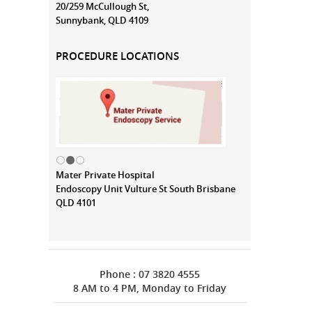
20/259 McCullough St,
Sunnybank, QLD 4109
PROCEDURE LOCATIONS
Mater Private Hospital
Endoscopy Unit Vulture St South Brisbane
QLD 4101
Phone : 07 3820 4555
8 AM to 4 PM, Monday to Friday